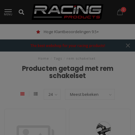
0
MENU
Hoge Klantbeoordelingen 9.5+
The best webshop for your racing products!
Home
/
Tags
/
rem schakelset
Producten getagd met rem
schakelset