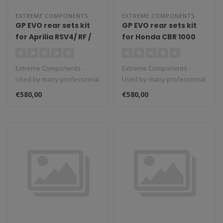
EXTREME COMPONENTS
EXTREME COMPONENTS
GP EVO rear sets kit
GP EVO rear sets kit
for Aprilia RSV4/ RF /
for Honda CBR 1000
1100 Factory / Tuono
RR-R / SP (2020/2022)
V4 / Tuono V4 1100
(reverse shifting)
Extreme Components -
Extreme Components -
Factory (2009/2016)
with carbon fiber heel
Used by many professional
Used by many professional
(reverse shifting)
guard (black)
teams in Moto3, Moto2 and
teams in Moto3, Moto2 and
with carbon fiber heel
€580,00
€580,00
MotoGP...
MotoGP...
guard (black)