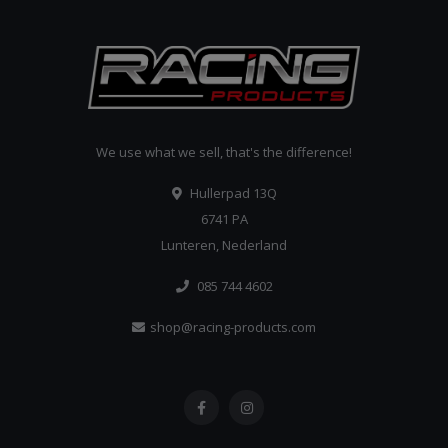
We use what we sell, that's the difference!
Hullerpad 13Q
6741 PA
Lunteren, Nederland
085 744 4602
shop@racing-products.com