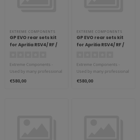
EXTREME COMPONENTS
EXTREME COMPONENTS
GP EVO rear sets kit
GP EVO rear sets kit
for Aprilia RSV4/ RF /
for Aprilia RSV4/ RF /
1100 Factory / Tuono
1100 Factory / Tuono
V4 / Tuono V4 1100
V4 / Tuono V4 1100
Extreme Components -
Extreme Components -
Factory (2009/2016)
Factory (2017/2022)
Used by many professional
Used by many professional
(reverse shifting)
(reverse shifting)
teams in Moto3, Moto2 and
teams in Moto3, Moto2 and
with aluminium heel
with carbon fiber heel
€580,00
€580,00
MotoGP...
MotoGP...
guard (black)
guard (silver)