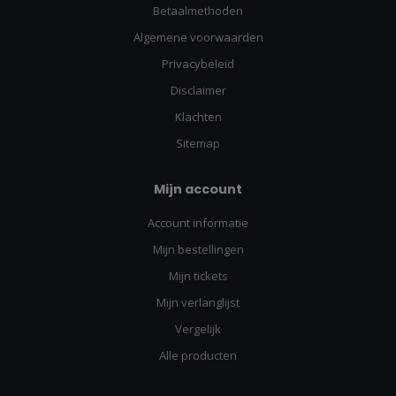
Betaalmethoden
Algemene voorwaarden
Privacybeleid
Disclaimer
Klachten
Sitemap
Mijn account
Account informatie
Mijn bestellingen
Mijn tickets
Mijn verlanglijst
Vergelijk
Alle producten