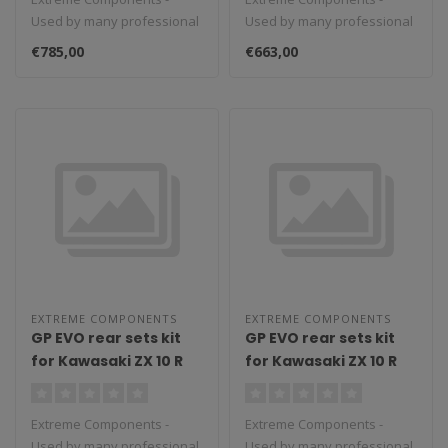
(2018/2022) (standard
reverse shifting) with
Used by many professional
Used by many professional
and reverse shifting)
carbon fiber heel
teams in Moto3, Moto2 and
teams in Moto3, Moto2 and
with carbon fiber heel
guard (black)
€785,00
€663,00
MotoGP...
MotoGP...
guard (silver)
EXTREME COMPONENTS
EXTREME COMPONENTS
GP EVO rear sets kit
GP EVO rear sets kit
for Kawasaki ZX 10 R
for Kawasaki ZX 10 R
(2016/2022) (reverse
(2016/2022) (standard
shifting) with carbon
shifting) with
Extreme Components -
Extreme Components -
fiber heel guard
aluminium heel guard
Used by many professional
Used by many professional