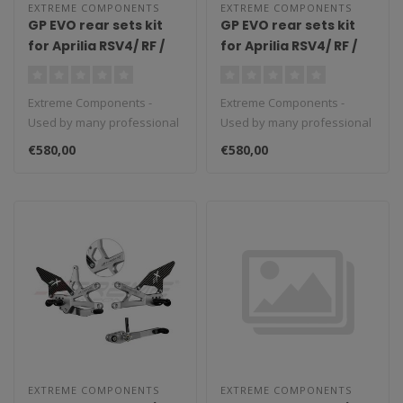
EXTREME COMPONENTS
EXTREME COMPONENTS
GP EVO rear sets kit
GP EVO rear sets kit
for Aprilia RSV4/ RF /
for Aprilia RSV4/ RF /
1100 Factory / Tuono
1100 Factory / Tuono
V4 / Tuono V4 1100
V4 / Tuono V4 1100
Extreme Components -
Extreme Components -
Factory (2017/2022)
Factory (2017/2022)
Used by many professional
Used by many professional
(reverse shifting)
(standard shifting)
teams in Moto3, Moto2 and
teams in Moto3, Moto2 and
with aluminium heel
with carbon fiber heel
€580,00
€580,00
MotoGP...
MotoGP...
guard (black)
guard (silver)
EXTREME COMPONENTS
EXTREME COMPONENTS