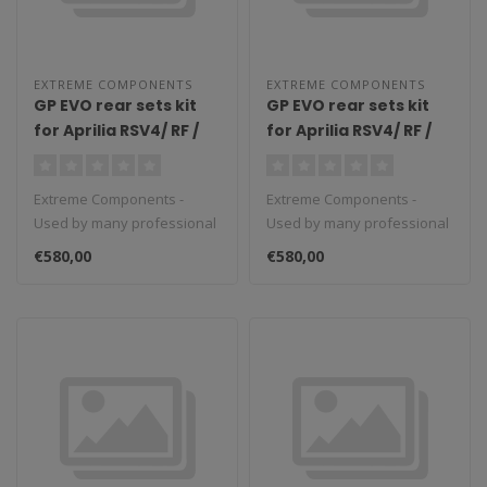
EXTREME COMPONENTS
EXTREME COMPONENTS
GP EVO rear sets kit
GP EVO rear sets kit
for Aprilia RSV4/ RF /
for Aprilia RSV4/ RF /
1100 Factory / Tuono
1100 Factory / Tuono
V4 / Tuono V4 1100
V4 / Tuono V4 1100
Extreme Components -
Extreme Components -
Factory (2017/2022)
Factory (2009/2016)
Used by many professional
Used by many professional
(standard shifting)
(standard shifting)
teams in Moto3, Moto2 and
teams in Moto3, Moto2 and
with aluminium heel
with carbon fiber heel
€580,00
€580,00
MotoGP...
MotoGP...
guard (black)
guard (silver)