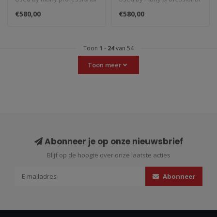
(silver)
(black)
teams in Moto3, Moto2 and
teams in Moto3, Moto2 and
€580,00
€580,00
MotoGP...
MotoGP...
Toon
1
-
24
van 54
Toon meer
Abonneer je op onze nieuwsbrief
Blijf op de hoogte over onze laatste acties
Abonneer