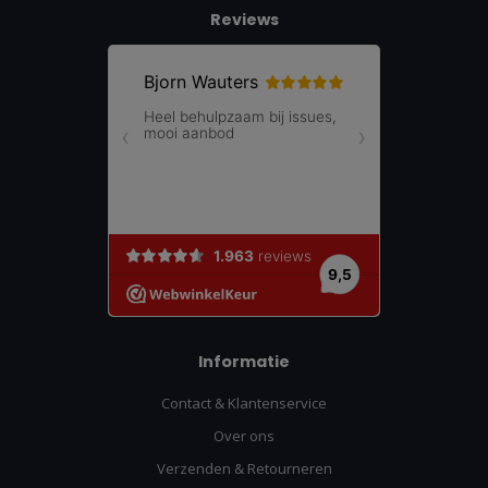
Reviews
Informatie
Contact & Klantenservice
Over ons
Verzenden & Retourneren