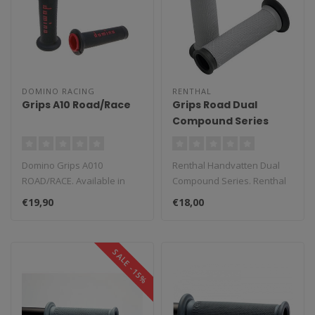
DOMINO RACING
RENTHAL
Grips A10 Road/Race
Grips Road Dual
Compound Series
Domino Grips A010
Renthal Handvatten Dual
ROAD/RACE. Available in
Compound Series. Renthal
multiple colors. To replace
Dual Series combine the
€19,90
€18,00
the origin..
durabil..
SALE -15%