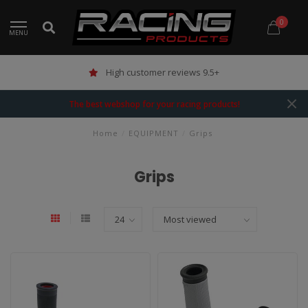
0
MENU
High customer reviews 9.5+
The best webshop for your racing products!
Home
/
EQUIPMENT
/
Grips
Grips