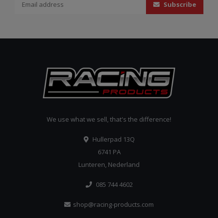
Subscribe
We use what we sell, that's the difference!
Hullerpad 13Q
6741 PA
Lunteren, Nederland
085 744 4602
shop@racing-products.com