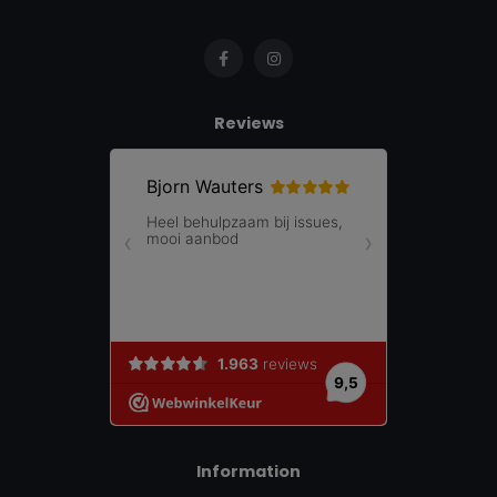
Reviews
Information