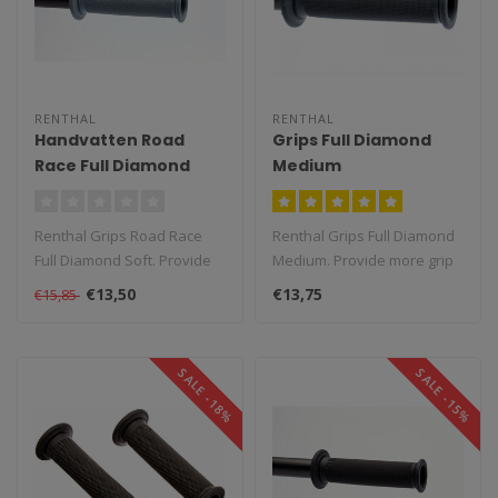
RENTHAL
RENTHAL
Handvatten Road
Grips Full Diamond
Race Full Diamond
Medium
Soft
Renthal Grips Road Race
Renthal Grips Full Diamond
Full Diamond Soft. Provide
Medium. Provide more grip
more grip than the original
than the original handles, ..
€13,50
€13,75
€15,85
h..
SALE -18%
SALE -15%