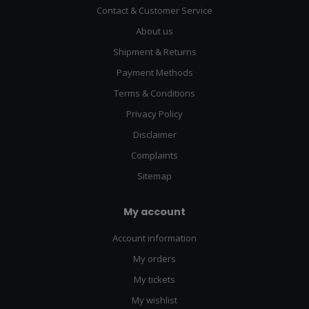
Contact & Customer Service
About us
Shipment & Returns
Payment Methods
Terms & Conditions
Privacy Policy
Disclaimer
Complaints
Sitemap
My account
Account information
My orders
My tickets
My wishlist