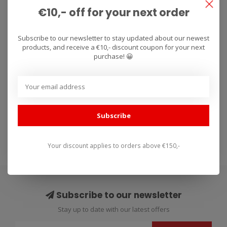
€10,- off for your next order
RENTHAL
Subscribe to our newsletter to stay updated about our newest
grips Dual Compound
products, and receive a €10,- discount coupon for your next
Series 32mm
purchase! 😀
Renthal Handvaten Dual
Compound Series. Renthal
Dual Series combine the
€19,90
Subscribe
durabili..
Your discount applies to orders above €150,-
Subscribe to our newsletter
Stay up to date with our latest offers