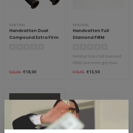
RENTHAL
RENTHAL
Handvatten Dual
Handvatten Full
Compound Extra Firm
Diamond FIRM
..
Renthal Grips Full Diamond
FIRM.Give more grip than
the original grips, easy to ..
€18,00
€13,50
€22,00
€15,95