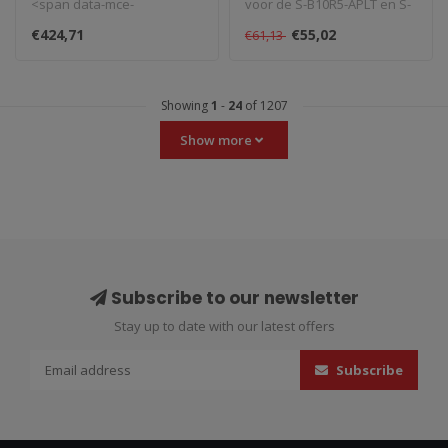
<span data-mce-
voor de S-B10R5-APLT en S-
fragment="1">Gemaakt in
B10E10-APLT uitlaat. ..
€424,71
€55,02
€61,13
Italië, Spark u..
Showing
1
-
24
of 1207
Show more
Subscribe to our newsletter
Stay up to date with our latest offers
Subscribe