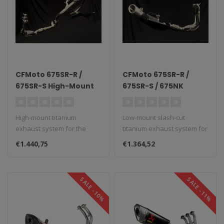
CFMoto 675SR-R /
CFMoto 675SR-R /
675SR-S High-Mount
675SR-S / 675NK
Titanium Exhaust
Slash-Cut Low-Mount
System
Titanium Exhaust
High-mount titanium
Low-mount slash-cut
System
exhaust system for the
titanium exhaust system for
CFMoto 675SR-R/S.
the CFMoto 675SR-R/S/NK...
€1.440,75
€1.364,52
SALE -10%
SALE -11%