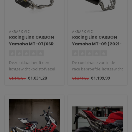
AKRAPOVIC
AKRAPOVIC
Racing Line CARBON
Racing Line CARBON
Yamaha MT-07/XSR
Yamaha MT-09 (2021-
700/Tracer 7 (2021-
2025)
2025)
Deze uitlaat heeft een
De combinatie van in de
lichtgewicht koolstofvezel
race beproefde, lichtgewicht
demper buitenmantel,
materialen, uitzonderlijke ..
€1.031,28
€1.199,99
€1.145,87
€1.341,89
gecombine..