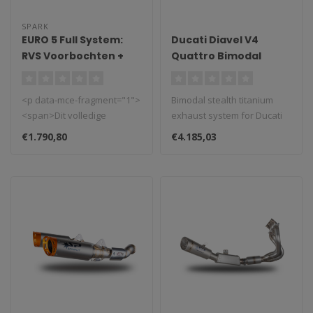
SPARK
EURO 5 Full System:
Ducati Diavel V4
RVS Voorbochten +
Quattro Bimodal
Katalysator +
Stealth Titanium
Demperbox MotoGP
Exhaust System 2023–
<p data-mce-fragment="1">
Bimodal stealth titanium
grid Yamaha MT-
2024
<span>Dit volledige
exhaust system for Ducati
09/Tracer 9/XSR 900
systeem is EURO5+
Diavel V4 (2023–2024)...
(2021-2024)
€1.790,80
€4.185,03
goedgekeurd door ..