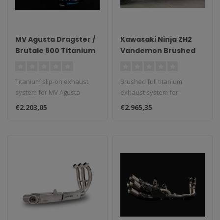
MV Agusta Dragster /
Kawasaki Ninja ZH2
Brutale 800 Titanium
Vandemon Brushed
Slip-On Exhaust
Full Titanium Exhaust
System
System
Titanium slip-on exhaust
Brushed full titanium
system for MV Agusta
exhaust system for
Dragster/Brutale 800...
Kawasaki Ninja ZH2.
€2.203,05
€2.965,35