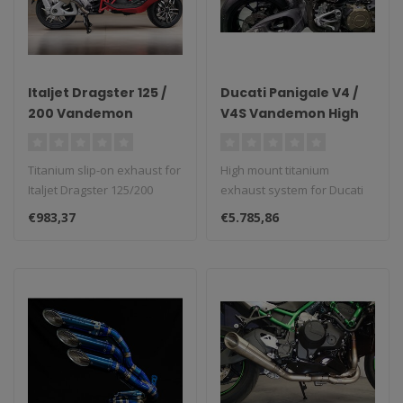
Italjet Dragster 125 /
Ducati Panigale V4 /
200 Vandemon
V4S Vandemon High
Titanium Slip-On
Mount Full Titanium
Exhaust 2021–2023
Exhaust System 2025
Titanium slip-on exhaust for
High mount titanium
Italjet Dragster 125/200
exhaust system for Ducati
(2021–2023)...
Panigale V4/V4S (2025)...
€983,37
€5.785,86