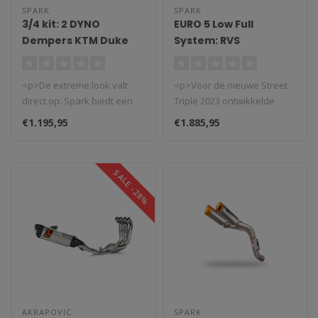
SPARK
SPARK
3/4 kit: 2 DYNO
EURO 5 Low Full
Dempers KTM Duke
System: RVS
790/890 (2020-2024)
Voorbochten + GRID-
O Demper Triumph
<p>De extreme look valt
<p>Voor de nieuwe Street
Street Triple 765
direct op: Spark biedt een
Triple 2023 ontwikkelde
RS/R/Moto2 (2023-
hoog gemonteerde, rechter-
Spark een Euro5 volledig
2025)
€1.195,95
€1.885,95
en..
systee..
SALE -28%
AKRAPOVIC
SPARK