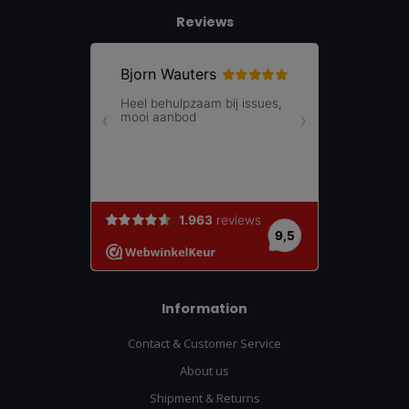
Reviews
Information
Contact & Customer Service
About us
Shipment & Returns