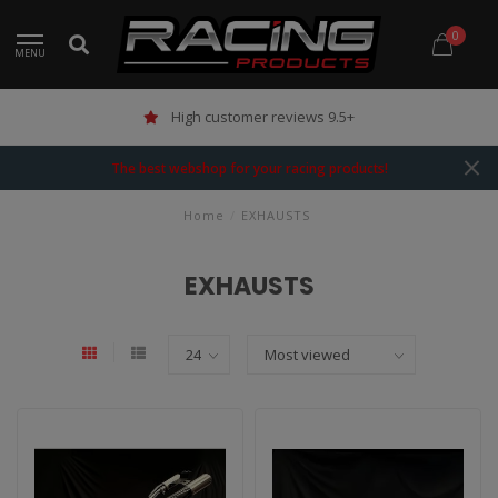
0
MENU
High customer reviews 9.5+
The best webshop for your racing products!
Home
/
EXHAUSTS
EXHAUSTS