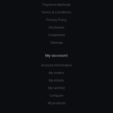
Payment Methods
Terms & Conditions
Privacy Policy
Disclaimer
Complaints
Sitemap
My account
Account information
My orders
My tickets
My wishlist
Compare
All products