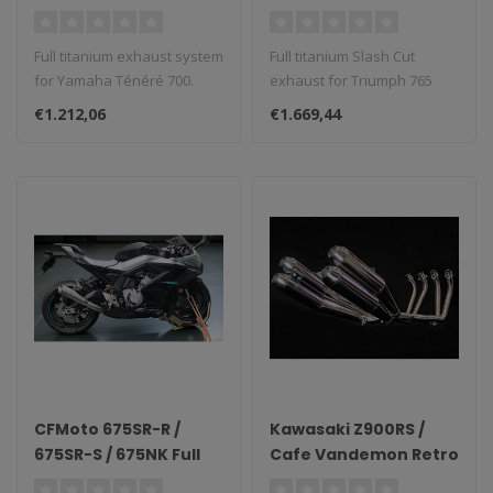
System
Vandemon Full
Titanium Exhaust
Full titanium exhaust system
Full titanium Slash Cut
2023–2025 (Slash
for Yamaha Ténéré 700.
exhaust for Triumph 765
Cut)
Street Triple (2023–2025)...
€1.212,06
€1.669,44
CFMoto 675SR-R /
Kawasaki Z900RS /
675SR-S / 675NK Full
Cafe Vandemon Retro
Titanium Side-Mount
4-into-4 Stainless