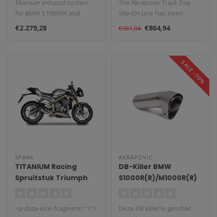
Titanium exhaust system
The Akrapovic Track Day
for BMW S1000XR and
Slip-On Line has been
M1000XR, lightweight and
specially developed for use
€2.279,28
€864,94
€961,04
powerful...
on rac..
SALE -10%
SPARK
AKRAPOVIC
TITANIUM Racing
DB-Killer BMW
Spruitstuk Triumph
S1000R(R)/M1000R(R)
Street Triple/660/765
(2019-2025)
(2017-2022)
<p data-mce-fragment="1">
Deze DB killer is geschikt