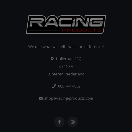
We use what we sell, that's the difference!
Hullerpad 13Q
6741 PA
Lunteren, Nederland
085 744 4602
shop@racing-products.com