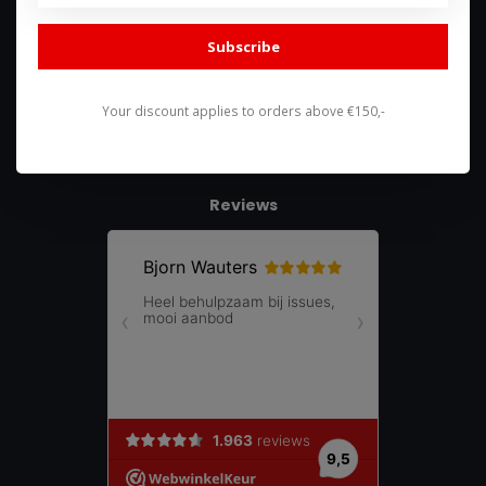
085 744 4602
Subscribe
shop@racing-products.com
Your discount applies to orders above €150,-
Reviews