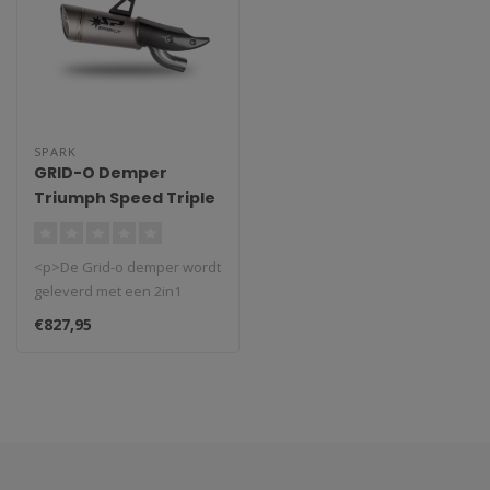
SPARK
GRID-O Demper
Triumph Speed Triple
1200 RS/RR (2021-
2024)
<p>De Grid-o demper wordt
geleverd met een 2in1
roestvrijstalen buis en een
€827,95
kool..