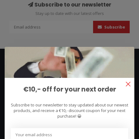
Subscribe to our newsletter
Stay up to date with our latest offers
Subscribe
€10,- off for your next order
We use what we sell, that's the difference!
Subscribe to our newsletter to stay updated about our newest
products, and receive a €10,- discount coupon for your next
Hullerpad 13Q
purchase! 😀
6741 PA
Lunteren, Nederland