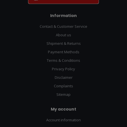
Information
Contact & Customer Service
About us
Shipment & Returns
Payment Methods
Terms & Conditions
Privacy Policy
Disclaimer
Complaints
Sitemap
My account
Account information