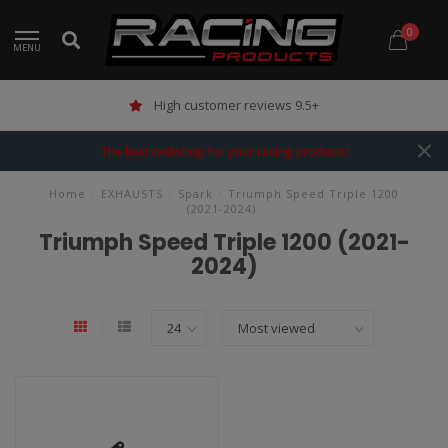
0
MENU
High customer reviews 9.5+
The best webshop for your racing products!
Home
/
EXHAUSTS
/
Spark
/
Triumph Speed Triple 1200
(2021-2024)
Triumph Speed Triple 1200 (2021-
2024)