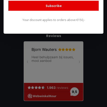
shop@racing-products.com
Subscribe
Your discount applies to orders above €150,-
Reviews