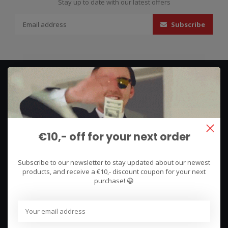
Stay up to date with our latest offers
Subscribe
€10,- off for your next order
We use what we sell, that's the difference!
Subscribe to our newsletter to stay updated about our newest
Hullerpad 13Q
products, and receive a €10,- discount coupon for your next
6741 PA
purchase! 😀
Lunteren, Nederland
085 744 4602