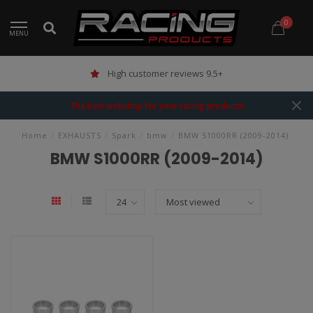
0
MENU
High customer reviews 9.5+
The best webshop for your racing products!
Home
/
EXHAUSTS
/
Spark
/
bmw
/
BMW S1000RR (2009-2014)
BMW S1000RR (2009-2014)