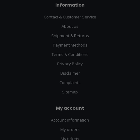
Information
Contact & Customer Service
About us
Shipment & Returns
Payment Methods
Terms & Conditions
Privacy Policy
Disclaimer
Complaints
Sitemap
My account
Account information
My orders
My tickets