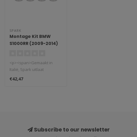
SPARK
Montage Kit BMW
S1000RR (2009-2014)
<p><span>Gemaakt in
Italië, Spark uitlaat
systemen.</span></p>
€42,47
<p data-mce-frag..
Subscribe to our newsletter