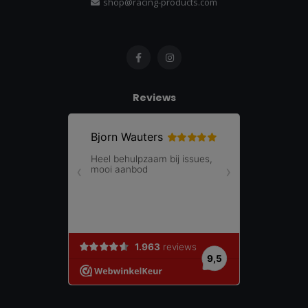
shop@racing-products.com
Reviews