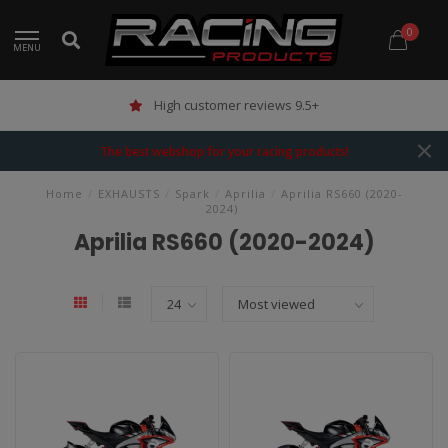
0
MENU
High customer reviews 9.5+
The best webshop for your racing products!
Home
/
EXHAUSTS
/
Spark
/
Aprilia
/
Aprilia RS660 (2020-
2024)
Aprilia RS660 (2020-2024)