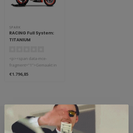
SPARK
RACING Full System:
TITANIUM
Voorbochten + FORCE
EVO Demper Aprilia
<p><span data-mce-
Tuono/RS660 (2020-
fragment="1">Gemaakt in
2024)
Italië, Spark uitlaat
€1.796,85
systemen. Deze..
Subscribe to our newsletter
Stay up to date with our latest offers