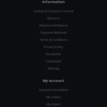
Information
Contact & Customer Service
About us
Shipment & Returns
Payment Methods
Terms & Conditions
Privacy Policy
Disclaimer
Complaints
Sitemap
My account
Account information
My orders
My tickets