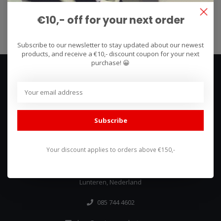
€10,- off for your next order
Subscribe
Subscribe to our newsletter to stay updated about our newest
products, and receive a €10,- discount coupon for your next
purchase! 😀
Subscribe
We use what we sell, that's the difference!
Your discount applies to orders above €150,-
Hullerpad 13Q
6741 PA
Lunteren, Nederland
085 744 4602