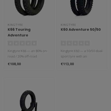
KINGTYRE
KINGTYRE
K66 Touring
K60 Adventure 50/50
Adventure
Kingtyre K66 — an 80% on-
Kingtyre K60 — a 50/50 dual-
road / 20% off-road
sport tyre with an
adventure touring tyre with
aggressive block pattern for
€108,00
€113,00
a mul..
ba..