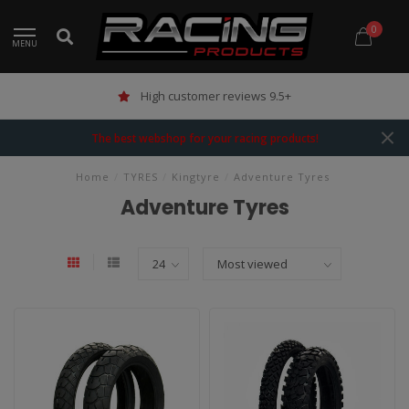
0
MENU
High customer reviews 9.5+
The best webshop for your racing products!
Home
/
TYRES
/
Kingtyre
/
Adventure Tyres
Adventure Tyres