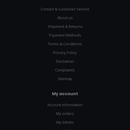
Contact & Customer Service
About us
Shipment & Returns
Payment Methods
Terms & Conditions
Privacy Policy
Disclaimer
Complaints
Sitemap
My account
Account information
My orders
My tickets