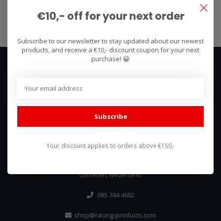
Subscribe
€10,- off for your next order
Subscribe to our newsletter to stay updated about our newest
products, and receive a €10,- discount coupon for your next
purchase! 😀
Subscribe
We use what we sell, that's the difference!
Your discount applies to orders above €150,-
Hullerpad 13Q
6741 PA
Lunteren, Nederland
085 744 4602
shop@racing-products.com