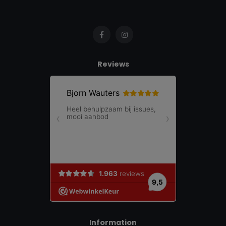
Reviews
Information