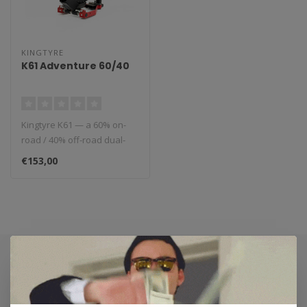
KINGTYRE
K61 Adventure 60/40
Kingtyre K61 — a 60% on-
road / 40% off-road dual-
sport tyre that combines
€153,00
high..
Subscribe to our newsletter
Stay up to date with our latest offers