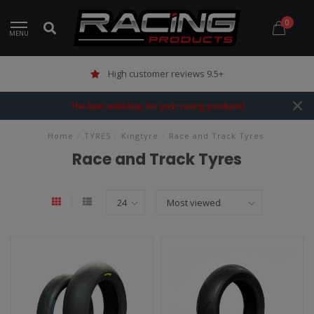
0
MENU
High customer reviews 9.5+
The best webshop for your racing products!
Home
/
TYRES
/
Kingtyre
/
Race and Track Tyres
Race and Track Tyres