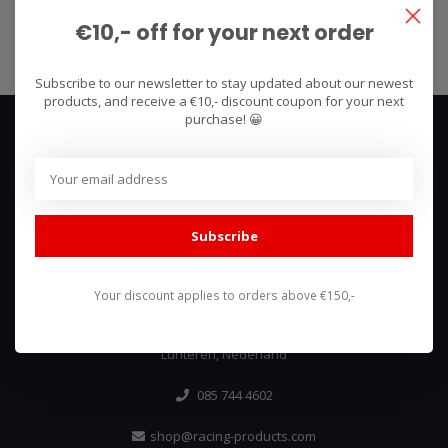
Subscribe
€10,- off for your next order
Subscribe to our newsletter to stay updated about our newest
products, and receive a €10,- discount coupon for your next
purchase! 😀
Subscribe
We use what we sell, that's the difference!
Your discount applies to orders above €150,-
Hullerpad 13Q
6741 PA
Lunteren, Nederland
085 744 4602
shop@racing-products.com