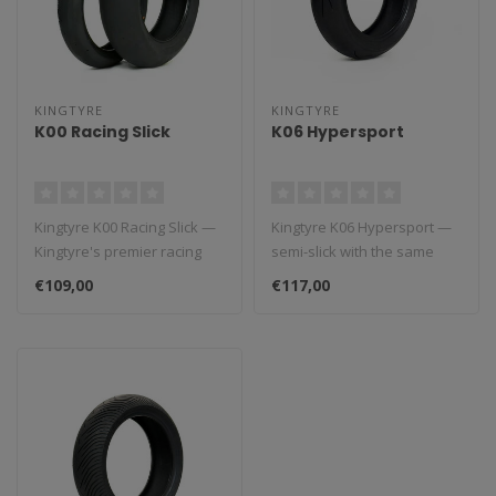
KINGTYRE
KINGTYRE
K00 Racing Slick
K06 Hypersport
Kingtyre K00 Racing Slick —
Kingtyre K06 Hypersport —
Kingtyre's premier racing
semi-slick with the same
slick, optimised for pro..
compound and structure as
€109,00
€117,00
t..