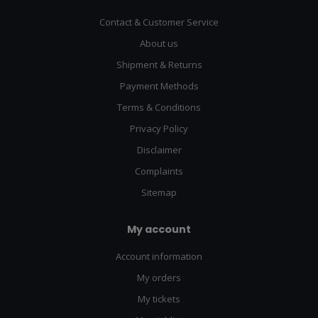
Contact & Customer Service
About us
Shipment & Returns
Payment Methods
Terms & Conditions
Privacy Policy
Disclaimer
Complaints
Sitemap
My account
Account information
My orders
My tickets