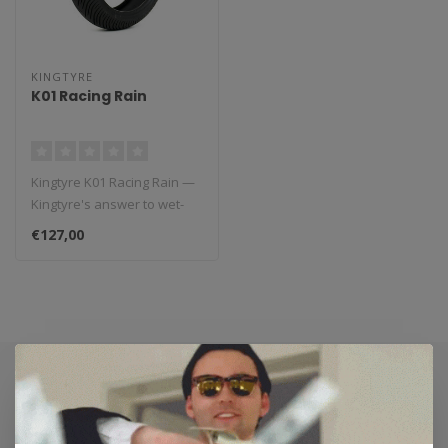
KINGTYRE
K01 Racing Rain
Kingtyre K01 Racing Rain —
Kingtyre's answer to wet-
weather racing. Directiona..
€127,00
Subscribe to our newsletter
Stay up to date with our latest offers