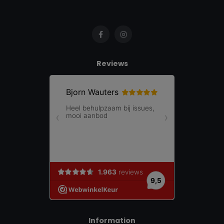
Reviews
Information