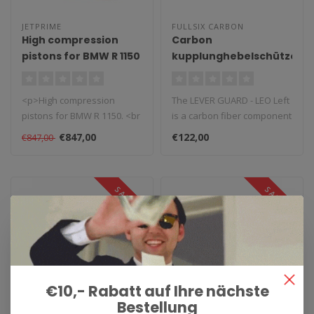
JETPRIME
FULLSIX CARBON
High compression
Carbon
pistons for BMW R 1150
kupplunghebelschützer
Leo Links
<p>High compression
The LEVER GUARD - LEO Left
pistons for BMW R 1150. <br
is a carbon fiber component
/>These high performance
created and designed by F..
€847,00
€122,00
€847,00
pistons..
SALE 0%
SALE 0%
€10,- Rabatt auf Ihre nächste
Bestellung