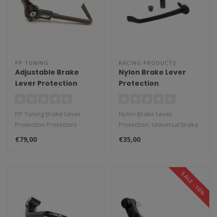
PP TUNING
RACING PRODUCTS
Adjustable Brake
Nylon Brake Lever
Lever Protection
Protection
PP Tuning Brake Lever
Nylon Brake Lever
Protection Protectors
Protection. Universal brake
Adjustable. The set consists
lever protector made of
€79,00
€35,00
of an a..
black nylo..
SALE -10%