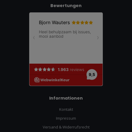
Bewertungen
Informationen
Kontakt
Impressum
Versand & Widerrufsrecht