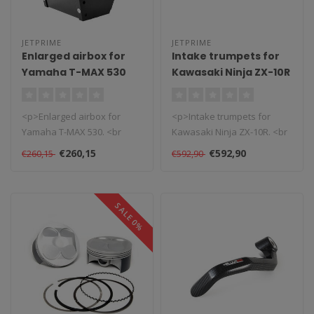
JETPRIME
JETPRIME
Enlarged airbox for
Intake trumpets for
Yamaha T-MAX 530
Kawasaki Ninja ZX-10R
<p>Enlarged airbox for
<p>Intake trumpets for
Yamaha T-MAX 530. <br
Kawasaki Ninja ZX-10R. <br
/>The performance of a
/>The new intake trumpet
€260,15
€592,90
€260,15
€592,90
standard fac..
surfa..
SALE 0%