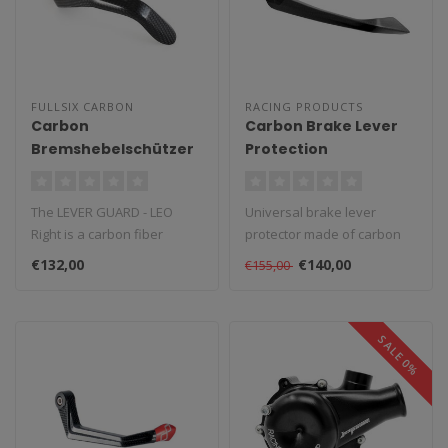
FULLSIX CARBON
RACING PRODUCTS
Carbon
Carbon Brake Lever
Bremshebelschützer
Protection
Leo Rechts
The LEVER GUARD - LEO
Universal brake lever
Right is a carbon fiber
protector made of carbon
component created and
for the motorcycle. Supplied
€132,00
€140,00
€155,00
designed by ..
with..
SALE 0%