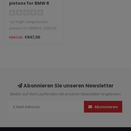
pistons for BMW R
1200 GS 2004/2009
<p>High compression
pistons for BMW R 1200 GS
2004/2009. <br />These high
€847,00
€847,00
perfor..
Abonnieren Sie unseren Newsletter
Bleibe auf dem Laufenden mit unseren Newsletter-Angeboten
Abonnieren