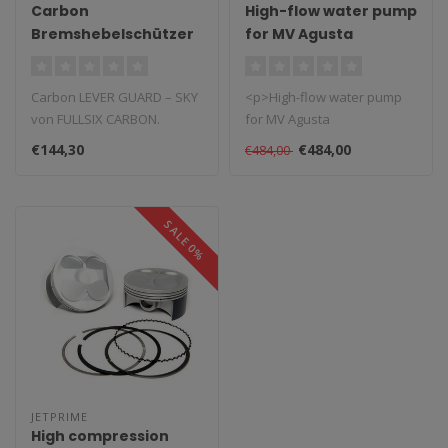
Carbon
High-flow water pump
Bremshebelschützer
for MV Agusta
Sky Rechts
1999/2009
Carbon LEVER GUARD – SKY
<p>High-flow water pump
von FULLSIX CARBON.
for MV Agusta
Rennsportkonformes Teil
1999/2009</p> <p>This
€144,30
€484,00
€484,00
mit Techn..
high-flow water pump..
SALE 0%
JETPRIME
High compression