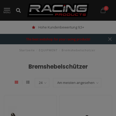
0
MENU
Hohe Kundenbewertung 9,5+
The best webshop for your racing products!
Startseite
/
EQUIPMENT
/
Bremshebelschützer
Bremshebelschützer