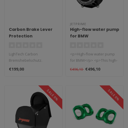
JETPRIME
Carbon Brake Lever
High-flow water pump
Protection
for BMW
LighTech Carbon
<p>High-flow water pump
Bremshebelschutz.
for BMW</p> <p>This high-
Ursprünglich für den
flow water pump is
€199,00
€496,10
€496,10
MotoGP-Rennsport entwic..
designed to ..
SALE 0%
SALE 0%