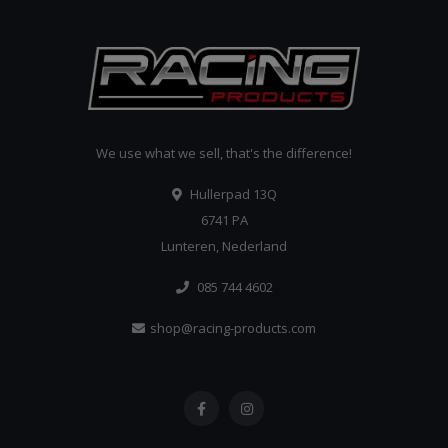
We use what we sell, that's the difference!
Hullerpad 13Q
6741 PA
Lunteren, Nederland
085 744 4602
shop@racing-products.com