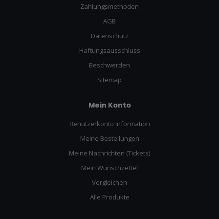
Zahlungsmethoden
AGB
Datenschutz
Haftungsausschluss
Beschwerden
Sitemap
Mein Konto
Benutzerkonto Information
Meine Bestellungen
Meine Nachrichten (Tickets)
Mein Wunschzettel
Vergleichen
Alle Produkte