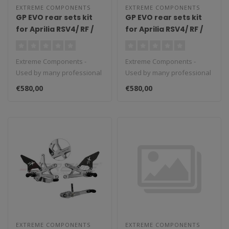
EXTREME COMPONENTS
EXTREME COMPONENTS
GP EVO rear sets kit
GP EVO rear sets kit
for Aprilia RSV4/ RF /
for Aprilia RSV4/ RF /
1100 Factory / Tuono
1100 Factory / Tuono
V4 / Tuono V4 1100
V4 / Tuono V4 1100
Extreme Components -
Extreme Components -
Factory (2017/2022)
Factory (2017/2022)
Used by many professional
Used by many professional
(reverse shifting)
(standard shifting)
teams in Moto3, Moto2 and
teams in Moto3, Moto2 and
with aluminium heel
with carbon fiber heel
€580,00
€580,00
MotoGP...
MotoGP...
guard (black)
guard (silver)
EXTREME COMPONENTS
EXTREME COMPONENTS