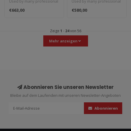
Used by many professional
Used by many professional
carbon fiber heel
(silver)
teams in Moto3, Moto2 and
teams in Moto3, Moto2 and
guard (black)
€663,00
€580,00
MotoGP...
MotoGP...
Zeige
1
-
24
von 56
Mehr anzeigen
Abonnieren Sie unseren Newsletter
Bleibe auf dem Laufenden mit unseren Newsletter-Angeboten
Abonnieren