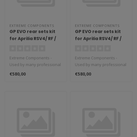
EXTREME COMPONENTS
EXTREME COMPONENTS
GP EVO rear sets kit
GP EVO rear sets kit
for Aprilia RSV4/ RF /
for Aprilia RSV4/ RF /
1100 Factory / Tuono
1100 Factory / Tuono
V4 / Tuono V4 1100
V4 / Tuono V4 1100
Extreme Components -
Extreme Components -
Factory (2017/2022)
Factory (2009/2016)
Used by many professional
Used by many professional
(standard shifting)
(standard shifting)
teams in Moto3, Moto2 and
teams in Moto3, Moto2 and
with aluminium heel
with carbon fiber heel
€580,00
€580,00
MotoGP...
MotoGP...
guard (black)
guard (silver)