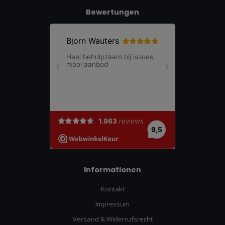
Bewertungen
Informationen
Kontakt
Impressum
Versand & Widerrufsrecht