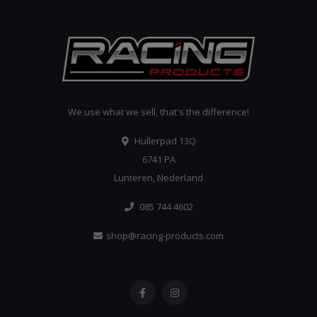
We use what we sell, that's the difference!
Hullerpad 13Q
6741 PA
Lunteren, Nederland
085 744 4602
shop@racing-products.com