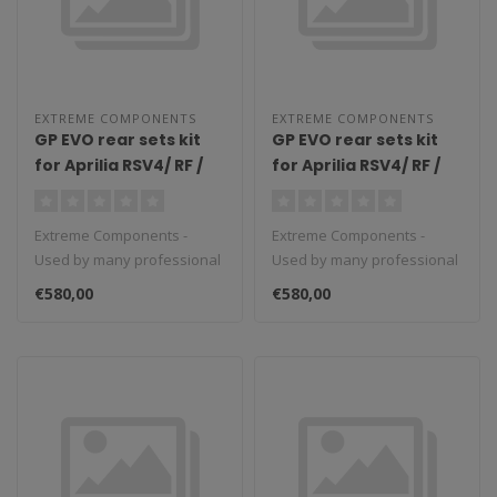
EXTREME COMPONENTS
EXTREME COMPONENTS
GP EVO rear sets kit
GP EVO rear sets kit
for Aprilia RSV4/ RF /
for Aprilia RSV4/ RF /
1100 Factory / Tuono
1100 Factory / Tuono
V4 / Tuono V4 1100
V4 / Tuono V4 1100
Extreme Components -
Extreme Components -
Factory (2009/2016)
Factory (2017/2022)
Used by many professional
Used by many professional
(reverse shifting)
(reverse shifting)
teams in Moto3, Moto2 and
teams in Moto3, Moto2 and
with aluminium heel
with carbon fiber heel
€580,00
€580,00
MotoGP...
MotoGP...
guard (black)
guard (silver)