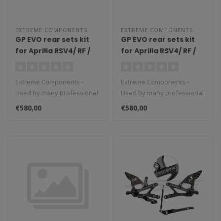
EXTREME COMPONENTS
EXTREME COMPONENTS
GP EVO rear sets kit
GP EVO rear sets kit
for Aprilia RSV4/ RF /
for Aprilia RSV4/ RF /
1100 Factory / Tuono
1100 Factory / Tuono
V4 / Tuono V4 1100
V4 / Tuono V4 1100
Extreme Components -
Extreme Components -
Factory (2009/2016)
Factory (2009/2016)
Used by many professional
Used by many professional
(reverse shifting)
(standard shifting)
teams in Moto3, Moto2 and
teams in Moto3, Moto2 and
with carbon fiber heel
with carbon fiber heel
€580,00
€580,00
MotoGP...
MotoGP...
guard (silver)
guard (black)