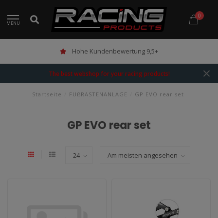
0
MENU
Hohe Kundenbewertung 9,5+
The best webshop for your racing products!
Startseite
/
FUßRASTENANLAGE
/
GP EVO rear set
GP EVO rear set