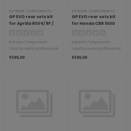
EXTREME COMPONENTS
EXTREME COMPONENTS
GP EVO rear sets kit
GP EVO rear sets kit
for Aprilia RSV4/ RF /
for Honda CBR 1000
1100 Factory / Tuono
RR-R / SP (2020/2022)
V4 / Tuono V4 1100
(reverse shifting)
Extreme Components -
Extreme Components -
Factory (2009/2016)
with carbon fiber heel
Used by many professional
Used by many professional
(reverse shifting)
guard (black)
teams in Moto3, Moto2 and
teams in Moto3, Moto2 and
with carbon fiber heel
€580,00
€580,00
MotoGP...
MotoGP...
guard (black)