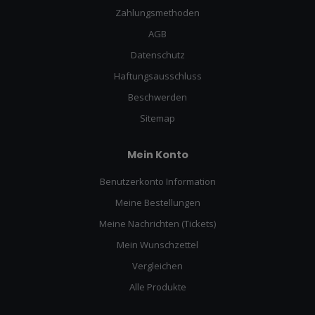
Zahlungsmethoden
AGB
Datenschutz
Haftungsausschluss
Beschwerden
Sitemap
Mein Konto
Benutzerkonto Information
Meine Bestellungen
Meine Nachrichten (Tickets)
Mein Wunschzettel
Vergleichen
Alle Produkte