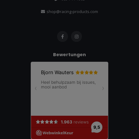
shop@racing-products.com
Bewertungen