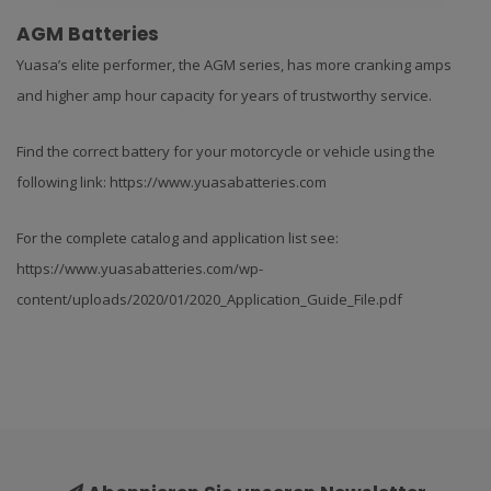
AGM Batteries
Yuasa’s elite performer, the AGM series, has more cranking amps
and higher amp hour capacity for years of trustworthy service.
Find the correct battery for your motorcycle or vehicle using the
following link: https://www.yuasabatteries.com
For the complete catalog and application list see:
https://www.yuasabatteries.com/wp-
content/uploads/2020/01/2020_Application_Guide_File.pdf