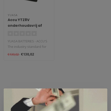
YUASA
Accu YTZ8V
onderhoudsvrij af
fabriek geactiveerd
YUASA BATTERIES - ACCU'S
The industry standard for
powersports and vehicle
€130,02
€130,02
batte..