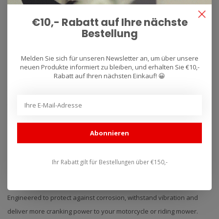
€10,- Rabatt auf Ihre nächste
Bestellung
Melden Sie sich für unseren Newsletter an, um über unsere
neuen Produkte informiert zu bleiben, und erhalten Sie €10,-
Rabatt auf Ihren nächsten Einkauf! 😀
YUASA
BATTERIES - ACCU'S
The industry standard for powersports and vehicle batteries in the
US and globally for over 40 years. The reason is simple, premium
Abonnieren
quality, unmatched reliability, long life and advanced engineering
with years of application expertise. This is at the heart of what we
are doing here in Reading, PA since 1979.
Ihr Rabatt gilt für Bestellungen über €150,-
Conventional Batteries
Engineered to protect against corrosion, withstand vibration and
deliver more cranking power to your motorcycle or riding mower.