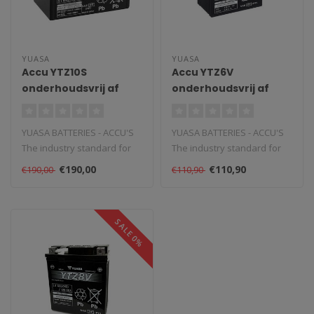
YUASA
YUASA
Accu YTZ10S
Accu YTZ6V
onderhoudsvrij af
onderhoudsvrij af
fabriek geactiveerd
fabriek geactiveerd
YUASA BATTERIES - ACCU'S
YUASA BATTERIES - ACCU'S
The industry standard for
The industry standard for
powersports and vehicle
powersports and vehicle
€190,00
€110,90
€190,00
€110,90
batte..
batte..
SALE 0%