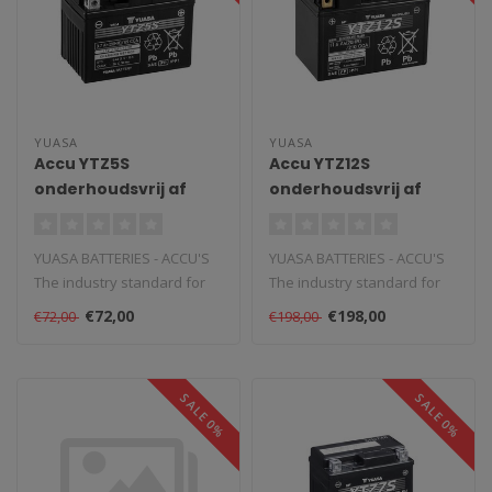
YUASA
YUASA
Accu YTZ5S
Accu YTZ12S
onderhoudsvrij af
onderhoudsvrij af
fabriek geactiveerd
fabriek geactiveerd
YUASA BATTERIES - ACCU'S
YUASA BATTERIES - ACCU'S
The industry standard for
The industry standard for
powersports and vehicle
powersports and vehicle
€72,00
€198,00
€72,00
€198,00
batte..
batte..
SALE 0%
SALE 0%