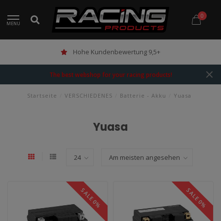
0
MENU
Hohe Kundenbewertung 9,5+
The best webshop for your racing products!
Startseite
/
VERSCHIEDENES
/
Batterie - Akku
/
Yuasa
Yuasa
SALE 0%
SALE 0%