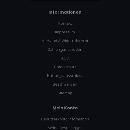
Informationen
Kontakt
Impressum
Versand & Widerrufsrecht
Zahlungsmethoden
AGB
Datenschutz
Haftungsausschluss
Beschwerden
Sitemap
Mein Konto
Benutzerkonto Information
Meine Bestellungen