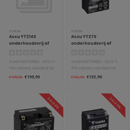
YUASA
YUASA
Accu YTZ14S
Accu YTZ7S
onderhoudsvrij af
onderhoudsvrij af
fabriek geactiveerd
fabriek geactiveerd
YUASA BATTERIES - ACCU'S
YUASA BATTERIES - ACCU'S
The industry standard for
The industry standard for
powersports and vehicle
powersports and vehicle
€199,90
€155,90
€199,90
€155,90
batte..
batte..
SALE 0%
SALE 0%