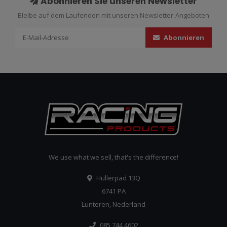
Abonnieren Sie unseren Newsletter
Bleibe auf dem Laufenden mit unseren Newsletter-Angeboten
Abonnieren
We use what we sell, that's the difference!
Hullerpad 13Q
6741 PA
Lunteren, Nederland
085 744 4602