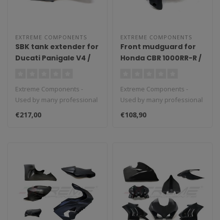
EXTREME COMPONENTS
EXTREME COMPONENTS
SBK tank extender for
Front mudguard for
Ducati Panigale V4 /
Honda CBR 1000RR-R /
V4S / V4R (2018/2021)
SP (2020/2021)
Extreme Components -
Extreme Components -
Used by many professional
Used by many professional
teams in Moto3, Moto2 and
teams in Moto3, Moto2 and
€217,00
€108,90
MotoGP...
MotoGP...