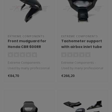
EXTREME COMPONENTS
EXTREME COMPONENTS
Front mudguard for
Tachometer support
Honda CBR 600RR
with airbox inlet tube
(2013/2020)
for BMW S1000RR
(2015/2018) (2D
Extreme Components -
Extreme Components -
dashboard)
Used by many professional
Used by many professional
teams in Moto3, Moto2 and
teams in Moto3, Moto2 and
€84,70
€266,20
MotoGP...
MotoGP...