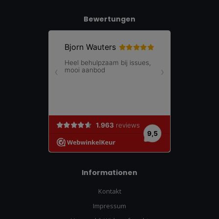
Bewertungen
Informationen
Kontakt
Impressum