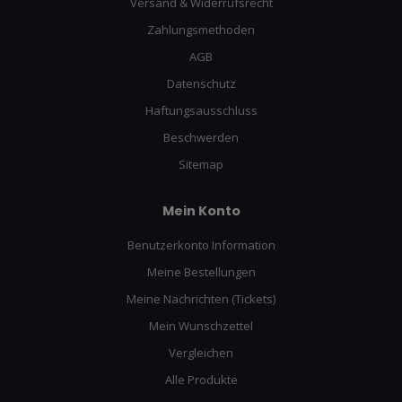
Versand & Widerrufsrecht
Zahlungsmethoden
AGB
Datenschutz
Haftungsausschluss
Beschwerden
Sitemap
Mein Konto
Benutzerkonto Information
Meine Bestellungen
Meine Nachrichten (Tickets)
Mein Wunschzettel
Vergleichen
Alle Produkte