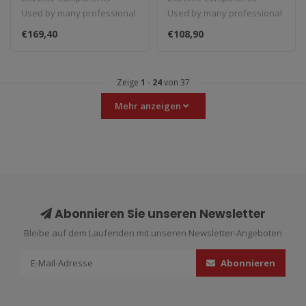
Used by many professional
Used by many professional
teams in Moto3, Moto2 and
teams in Moto3, Moto2 and
€169,40
€108,90
MotoGP...
MotoGP...
Zeige
1
-
24
von 37
Mehr anzeigen
Abonnieren Sie unseren Newsletter
Bleibe auf dem Laufenden mit unseren Newsletter-Angeboten
Abonnieren