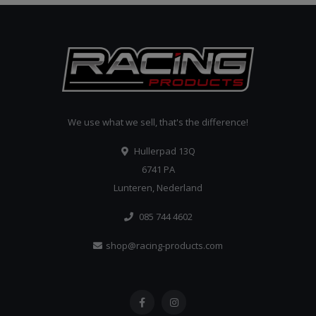
We use what we sell, that's the difference!
Hullerpad 13Q
6741 PA
Lunteren, Nederland
085 744 4602
shop@racing-products.com