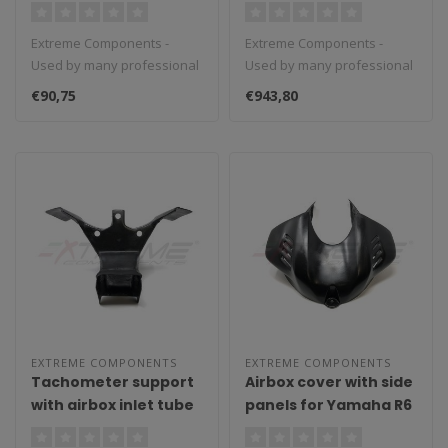
Inlet Tubes for Honda
CBR 1000RR
Extreme Components -
Extreme Components -
(2017/2019)
Used by many professional
Used by many professional
teams in Moto3, Moto2 and
teams in Moto3, Moto2 and
€90,75
€943,80
MotoGP...
MotoGP...
EXTREME COMPONENTS
EXTREME COMPONENTS
Tachometer support
Airbox cover with side
with airbox inlet tube
panels for Yamaha R6
for Yamaha R6
(2017/2021)