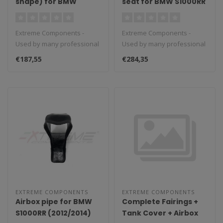
shape) for BMW
seat for BMW S1000RR
S1000RR (2015/2018)
(2019/2020)
Extreme Components -
Extreme Components -
Used by many professional
Used by many professional
teams in Moto3, Moto2 and
teams in Moto3, Moto2 and
€187,55
€284,35
MotoGP...
MotoGP...
EXTREME COMPONENTS
EXTREME COMPONENTS
Airbox pipe for BMW
Complete Fairings +
S1000RR (2012/2014)
Tank Cover + Airbox