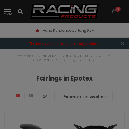
0
MENU
Hohe Kundenbewertung 9,5+
The best webshop for your racing products!
Startseite
/
RENNVERKLEIDUNG & ZUBEHÖR
/
XTREME
COMPONENTS
/
Fairings in Epotex
Fairings in Epotex