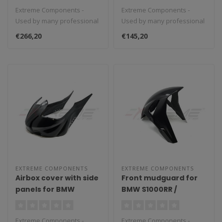
(2017/2021)
Extreme Components -
Extreme Components -
Used by many professional
Used by many professional
teams in Moto3, Moto2 and
teams in Moto3, Moto2 and
€266,20
€145,20
MotoGP...
MotoGP...
EXTREME COMPONENTS
EXTREME COMPONENTS
Airbox cover with side
Front mudguard for
panels for BMW
BMW S1000RR /
S1000RR (2019/2020)
M1000RR (2019/2021)
Extreme Components -
Extreme Components -