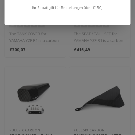
FULLSIX CARBON
FULLSIX CARBON
TANK COVER YZF-R1
SEAT / TAIL - SET YZF-R1
Ihr Rabatt gilt für Bestellungen über €150,-
(2015 - 2019)
(2015 - 2019)
The TANK COVER for
The SEAT / TAIL - SET for
YAMAHA YZF-R1 is a carbon
YAMAHA YZF-R1 is a carbon
fiber component that
fiber component that
€300,07
€415,49
replaces the O..
replace..
FULLSIX CARBON
FULLSIX CARBON