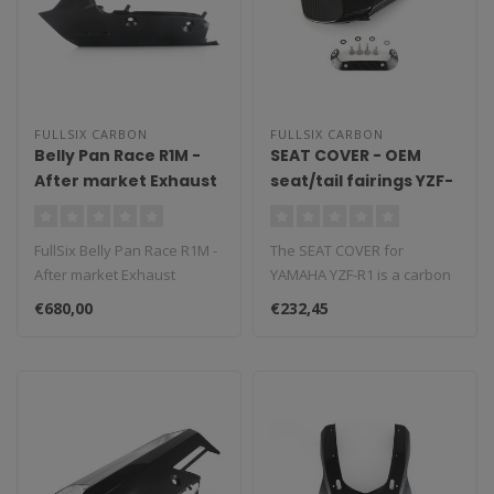
FULLSIX CARBON
FULLSIX CARBON
Belly Pan Race R1M -
SEAT COVER - OEM
After market Exhaust
seat/tail fairings YZF-
without CAT 2020
R1 (2015 - 2019)
FullSix Belly Pan Race R1M -
The SEAT COVER for
After market Exhaust
YAMAHA YZF-R1 is a carbon
without CAT 2020-..
fiber component that
€680,00
€232,45
replaces the O..