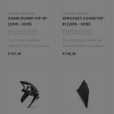
FULLSIX CARBON
FULLSIX CARBON
CHAIN GUARD YZF-R1
SPROCKET COVER YZF-
(2015 - 2019)
R1 (2015 - 2019)
The CHAIN GUARD for
The SPROCKET COVER for
YAMAHA YZF-R1 is a carbon
YAMAHA YZF-R1 is a carbon
fiber component that
fiber component that
€101,45
€148,45
replaces the ..
replaces t..