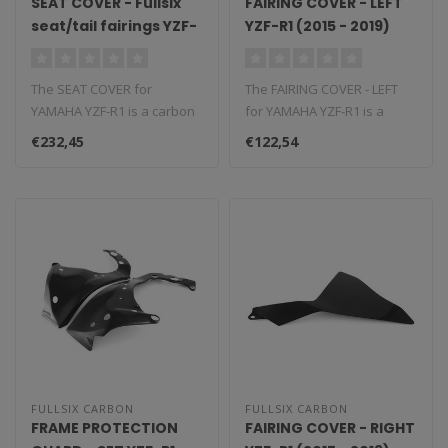
SEAT COVER - Fullsix
FAIRING COVER - LEFT
seat/tail fairings YZF-
YZF-R1 (2015 - 2019)
R1 (2015 - 2019)
The SEAT COVER for
The FAIRING COVER - LEFT
YAMAHA YZF-R1 is a carbon
for YAMAHA YZF-R1 is a
fiber component that
carbon fiber component
€232,45
€122,54
replaces the O..
that repl..
FULLSIX CARBON
FULLSIX CARBON
FRAME PROTECTION
FAIRING COVER - RIGHT