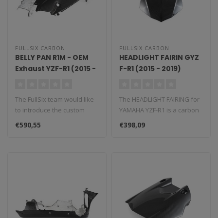
FULLSIX CARBON
FULLSIX CARBON
BELLY PAN R1M - OEM
HEADLIGHT FAIRIN GYZ
Exhaust YZF-R1 (2015 -
F-R1 (2015 - 2019)
2019)
The FullSix team would like
The HEADLIGHT FAIRING for
to introduce the custom
YAMAHA YZF-R1 is a carbon
made belly pan, a
fiber component that
€590,55
€398,09
performanc..
replace..