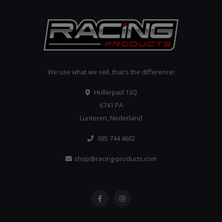
We use what we sell, that's the difference!
Hullerpad 13Q
6741 PA
Lunteren, Nederland
085 744 4602
shop@racing-products.com