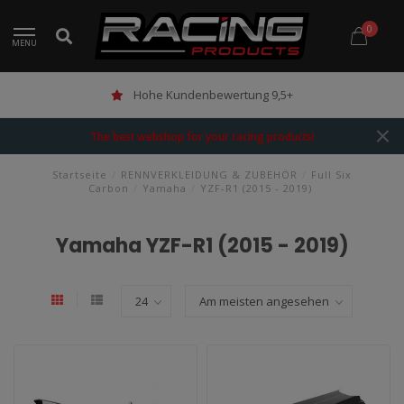
0
MENU
Hohe Kundenbewertung 9,5+
The best webshop for your racing products!
Startseite
/
RENNVERKLEIDUNG & ZUBEHÖR
/
Full Six
Carbon
/
Yamaha
/
YZF-R1 (2015 - 2019)
Yamaha YZF-R1 (2015 - 2019)