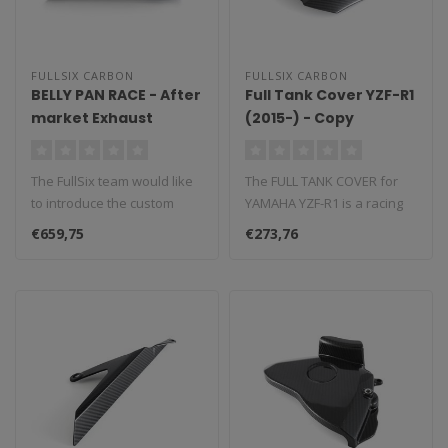
FULLSIX CARBON
FULLSIX CARBON
BELLY PAN RACE - After
Full Tank Cover YZF-R1
market Exhaust
(2015-) - Copy
without CAT YZF-R1
(2015 - 2019)
The FullSix team would like
The FULL TANK COVER for
to introduce the custom
YAMAHA YZF-R1 is a racing
made belly pan, a
component that is fully race
€659,75
€273,76
performanc..
c..