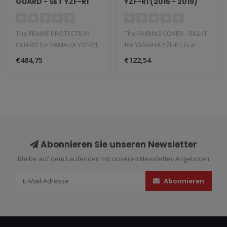
GUARD - SET YZF-R1
YZF-R1 (2015 - 2019)
(2015 - 2019)
The FRAME PROTECTION
The FAIRING COVER - RIGHT
GUARD for YAMAHA YZF-R1
for YAMAHA YZF-R1 is a
is a carbon fiber component
carbon fiber component
€484,75
€122,54
that re..
that rep..
Abonnieren Sie unseren Newsletter
Bleibe auf dem Laufenden mit unseren Newsletter-Angeboten
Abonnieren