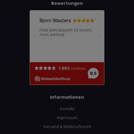
Bewertungen
Informationen
Kontakt
Impressum
Versand & Widerrufsrecht