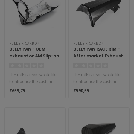
FULLSIX CARBON
FULLSIX CARBON
BELLY PAN - OEM
BELLY PAN RACE R1M -
exhaust or AM Slip-on
After market Exhaust
YZF-R1 (2015 - 2019)
without CAT YZF-R1
(2015 - 2019)
The FullSix team would like
The FullSix team would like
to introduce the custom
to introduce the custom
made belly pan, a
made belly pan, a
€659,75
€590,55
performanc..
performanc..