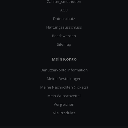
Zahlungsmethoden
AGB
Datenschutz
Haftungsausschluss
Beschwerden
Sitemap
Mein Konto
Benutzerkonto Information
Meine Bestellungen
Meine Nachrichten (Tickets)
Mein Wunschzettel
Vergleichen
Alle Produkte