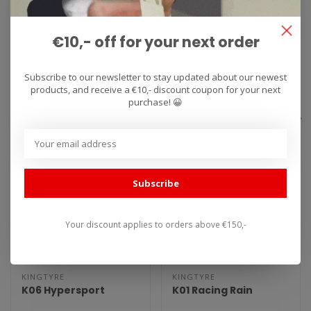
conditions? Feel free to contact us.
€10,- off for your next order
Specifications
Subscribe to our newsletter to stay updated about our newest
Reviews
products, and receive a €10,- discount coupon for your next
purchase! 😀
Related products
Subscribe
Your discount applies to orders above €150,-
KINGTYRE
KINGTYRE
K06 Hypersport
K01 Racing Rain