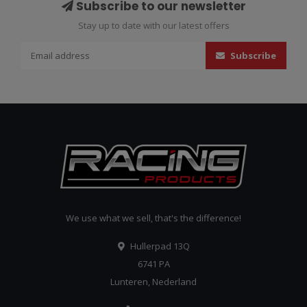
Subscribe to our newsletter
Stay up to date with our latest offers
Subscribe
We use what we sell, that's the difference!
Hullerpad 13Q
6741 PA
Lunteren, Nederland