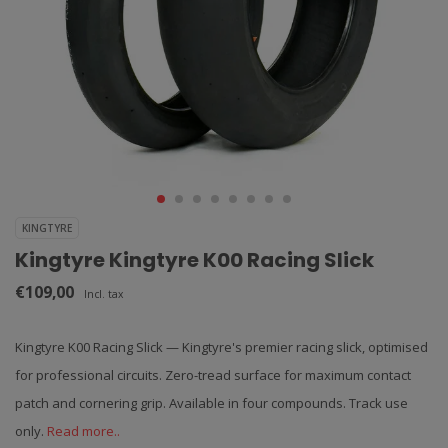
KINGTYRE
Kingtyre Kingtyre K00 Racing Slick
€109,00
Incl. tax
Kingtyre K00 Racing Slick — Kingtyre's premier racing slick, optimised
for professional circuits. Zero-tread surface for maximum contact
patch and cornering grip. Available in four compounds. Track use
only.
Read more..