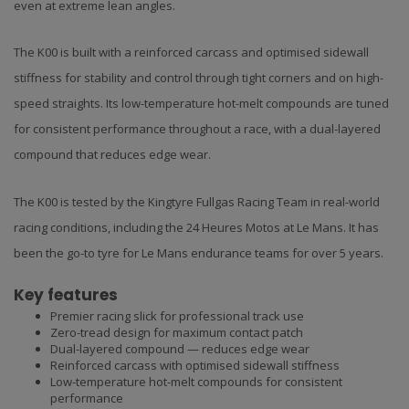
even at extreme lean angles.
The K00 is built with a reinforced carcass and optimised sidewall
stiffness for stability and control through tight corners and on high-
speed straights. Its low-temperature hot-melt compounds are tuned
for consistent performance throughout a race, with a dual-layered
compound that reduces edge wear.
The K00 is tested by the Kingtyre Fullgas Racing Team in real-world
racing conditions, including the 24 Heures Motos at Le Mans. It has
been the go-to tyre for Le Mans endurance teams for over 5 years.
Key features
Premier racing slick for professional track use
Zero-tread design for maximum contact patch
Dual-layered compound — reduces edge wear
Reinforced carcass with optimised sidewall stiffness
Low-temperature hot-melt compounds for consistent
performance