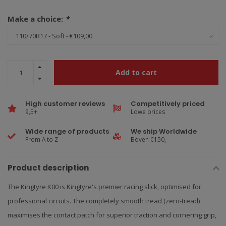
Make a choice:
*
Add to cart
High customer reviews
Competitively priced
9,5+
Lowe prices
Wide range of products
We ship Worldwide
From A to Z
Boven €150,-
Product description
The Kingtyre K00 is Kingtyre's premier racing slick, optimised for
professional circuits. The completely smooth tread (zero-tread)
maximises the contact patch for superior traction and cornering grip,