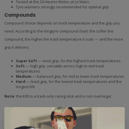
Tested at the 24 Heures Motos at Le Mans
Tyre warmers strongly recommended for optimal grip
Compounds
Compound choice depends on track temperature and the grip you
need. According to the Kingtyre compound chart: the softer the
compound, the higher the track temperature it suits — and the more
grip it delivers.
Super Soft
— most grip, for the highest track temperatures
Soft
— high grip, versatile across high to mid track
temperatures
Medium
— balanced grip, for mid to lower track temperatures
Hard
— least grip, for the lowest track temperatures and the
longest life
Note:
the K00 is a track-only racing slick and is not road-legal.
Choose compound:
we stock this tyre in Soft and Medium
compounds. Select your preferred size and compound from the
dropdown menu. Unsure which compound suits your riding style and