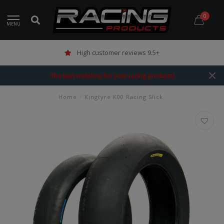
0
MENU
High customer reviews 9.5+
The best webshop for your racing products!
Home
/
Kingtyre K00 Racing Slick