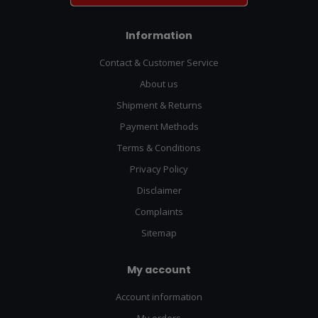
Information
Contact & Customer Service
About us
Shipment & Returns
Payment Methods
Terms & Conditions
Privacy Policy
Disclaimer
Complaints
Sitemap
My account
Account information
My orders