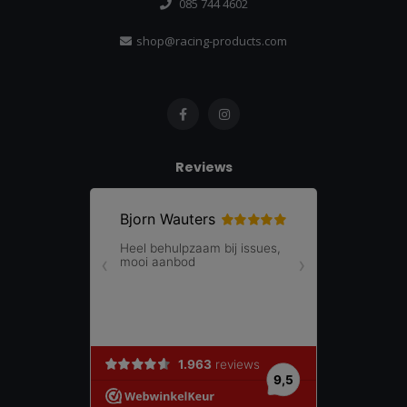
085 744 4602
shop@racing-products.com
Reviews