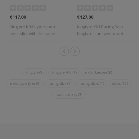
€117,00
€127,00
Kingtyre K06 Hypersport —
Kingtyre K01 Racing Rain —
semi-slick with the same
Kingtyre's answer to wet-
compound ..
weather ..
kingtyre
(9)
kingtyre k00
(1)
motorbanden
(9)
motorcycle tyres
(9)
racing slick
(1)
racing slicks
(1)
slicks
(12)
track use only
(3)