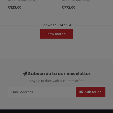
amateurs and
amateurs and
€823,00
€772,00
professionals. These rac..
professionals. These rac..
Showing
1
-
24
of 64
Show more
Subscribe to our newsletter
Stay up to date with our latest offers
Subscribe