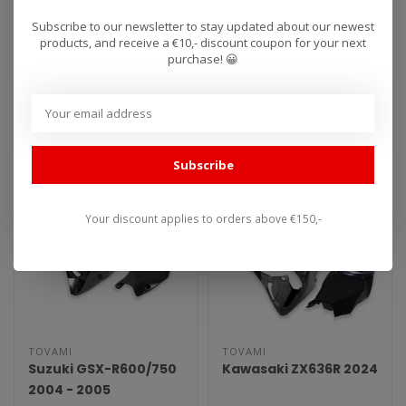
2009 - 2014
RSV4 2015 - 2020
Subscribe to our newsletter to stay updated about our newest
products, and receive a €10,- discount coupon for your next
purchase! 😀
Tovami Race fairings are
Tovami Race fairings are
used worldwide by
used worldwide by
amateurs and
amateurs and
€739,00
€739,00
professionals. These rac..
professionals. These rac..
Subscribe
Your discount applies to orders above €150,-
TOVAMI
TOVAMI
Suzuki GSX-R600/750
Kawasaki ZX636R 2024
2004 - 2005