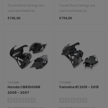
Tovami Race Fairings are
Tovami Race fairings are
used worldwide by
used worldwide by
amateurs and
amateurs and
€745,00
€794,00
professionals. These rac..
professionals. These rac..
TOVAMI
TOVAMI
Honda CBR1000RR
Yamaha R1 2015 - 2019
2006 - 2007
Tovami Race Fairings are
Tovami Race Fairings are