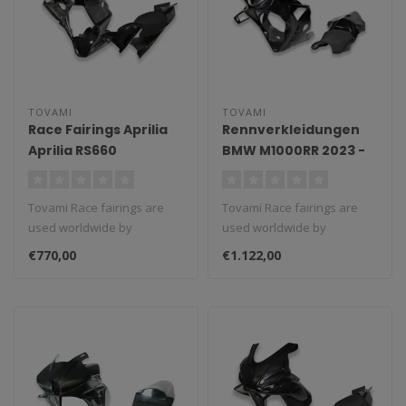
TOVAMI
TOVAMI
Race Fairings Aprilia
Rennverkleidungen
Aprilia RS660
BMW M1000RR 2023 -
2024
Tovami Race fairings are
Tovami Race fairings are
used worldwide by
used worldwide by
amateurs and
amateurs and
€770,00
€1.122,00
professionals. These rac..
professionals. These rac..