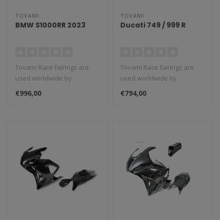
TOVAMI
TOVAMI
BMW S1000RR 2023
Ducati 749 / 999 R
Tovami Race fairings are
Tovami Race fairings are
used worldwide by
used worldwide by
amateurs and
amateurs and
€996,00
€794,00
professionals. These rac..
professionals. These rac..