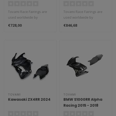
Tovami Race Fairings are
Tovami Race Fairings are
used worldwide by
used worldwide by
amateurs and
amateurs and
€728,00
€846,68
professionals. These rac..
professionals. These rac..
TOVAMI
TOVAMI
Kawasaki ZX4RR 2024
BMW S1000RR Alpha
Racing 2015 - 2018