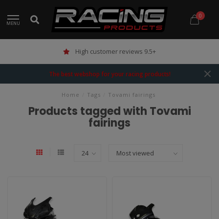
0
MENU
High customer reviews 9.5+
The best webshop for your racing products!
Home
/
Tags
/
Tovami fairings
Products tagged with Tovami
fairings