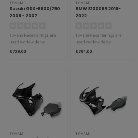
TOVAMI
TOVAMI
Suzuki GSX-R600/750
BMW S1000RR 2019-
2006 - 2007
2022
Tovami Race Fairings are
Tovami Race fairings are
used worldwide by
used worldwide by
amateurs and
amateurs and
€729,00
€794,00
professionals. These rac..
professionals. These rac..
TOVAMI
TOVAMI