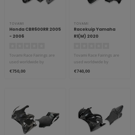
TOVAMI
TOVAMI
Honda CBR600RR 2005
Racekuip Yamaha
- 2006
R1(M) 2020
Tovami Race Fairings are
Tovami Race Fairings are
used worldwide by
used worldwide by
amateurs and
amateurs and
€750,00
€740,00
professionals. These rac..
professionals. These rac..