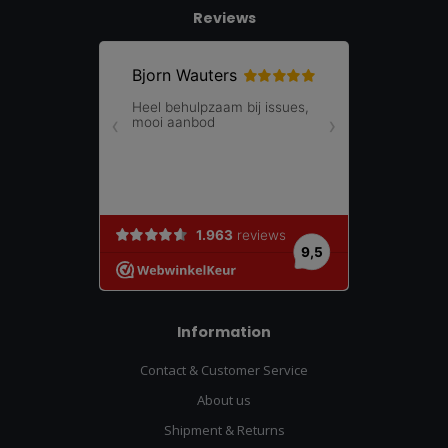
Reviews
Information
Contact & Customer Service
About us
Shipment & Returns