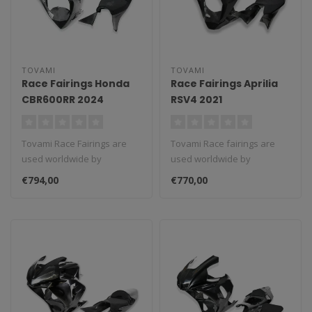
TOVAMI
TOVAMI
Race Fairings Honda
Race Fairings Aprilia
CBR600RR 2024
RSV4 2021
Tovami Race Fairings are
Tovami Race fairings are
used worldwide by
used worldwide by
amateurs and
amateurs and
€794,00
€770,00
professionals. These rac..
professionals. These rac..