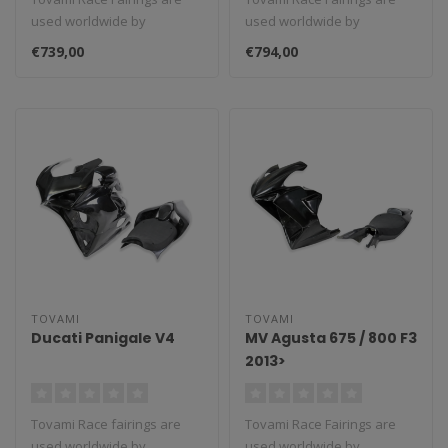
used worldwide by
used worldwide by
amateurs and
amateurs and
€739,00
€794,00
professionals. These rac..
professionals. These rac..
TOVAMI
TOVAMI
Ducati Panigale V4
MV Agusta 675 / 800 F3
2013>
Tovami Race fairings are
Tovami Race Fairings are
used worldwide by
used worldwide by