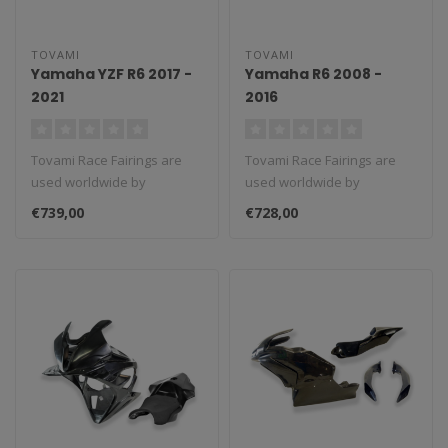
TOVAMI
TOVAMI
Yamaha YZF R6 2017 -
Yamaha R6 2008 -
2021
2016
Tovami Race Fairings are
Tovami Race Fairings are
used worldwide by
used worldwide by
amateurs and
amateurs and
€739,00
€728,00
professionals. These rac..
professionals. These rac..