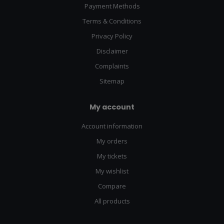
Payment Methods
Terms & Conditions
Privacy Policy
Disclaimer
Complaints
Sitemap
My account
Account information
My orders
My tickets
My wishlist
Compare
All products