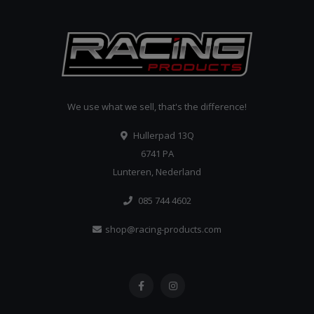
We use what we sell, that's the difference!
Hullerpad 13Q
6741 PA
Lunteren, Nederland
085 744 4602
shop@racing-products.com