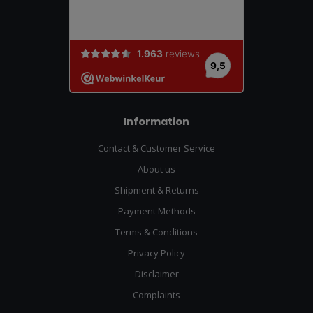
Information
Contact & Customer Service
About us
Shipment & Returns
Payment Methods
Terms & Conditions
Privacy Policy
Disclaimer
Complaints