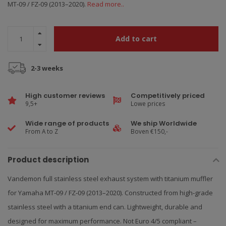
MT‑09 / FZ‑09 (2013–2020).
Read more..
Add to cart
2-3 weeks
High customer reviews
Competitively priced
9,5+
Lowe prices
Wide range of products
We ship Worldwide
From A to Z
Boven €150,-
Product description
Vandemon full stainless steel exhaust system with titanium muffler
for Yamaha MT‑09 / FZ‑09 (2013–2020). Constructed from high‑grade
stainless steel with a titanium end can. Lightweight, durable and
designed for maximum performance. Not Euro 4/5 compliant –