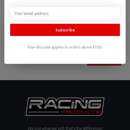
Subscribe
Subscribe to our newsletter
Stay up to date with our latest offers
Your discount applies to orders above €150,-
Subscribe
We use what we sell, that's the difference!