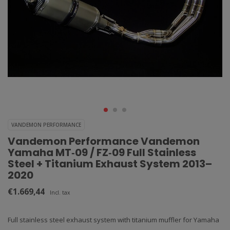
VANDEMON PERFORMANCE
Vandemon Performance Vandemon
Yamaha MT‑09 / FZ‑09 Full Stainless
Steel + Titanium Exhaust System 2013–
2020
€1.669,44
Incl. tax
Full stainless steel exhaust system with titanium muffler for Yamaha