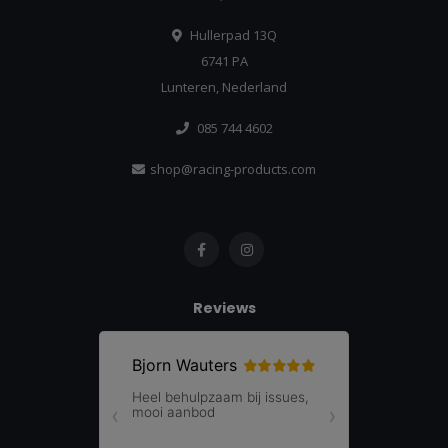
Hullerpad 13Q
6741 PA
Lunteren, Nederland
085 744 4602
shop@racing-products.com
Reviews