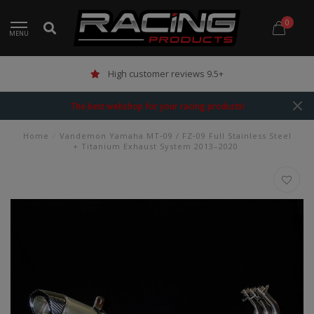
0
MENU
High customer reviews 9.5+
The best webshop for your racing products!
Home
/
Vandemon Yamaha MT‑09 / FZ‑09 Full Stainless Steel
+ Titanium Exhaust System 2013–2020