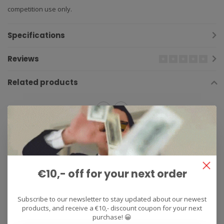
competition use only.
Specifications
Reviews
Related products
2013
(218)
2014
(237)
2015
(267)
2016
(281)
2017
(176)
2018
(180)
2019
(159)
2020
(137)
€10,- off for your next order
Competition
(167)
exhaust
(161)
FZ‑09
(4)
MT‑09
(5)
Stainless Steel
(17)
titanium
(259)
vandemon
(181)
Subscribe to our newsletter to stay updated about our newest
products, and receive a €10,- discount coupon for your next
Yamaha
(423)
purchase! 😀