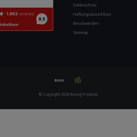
Datenschutz
Haftungsausschluss
Beschwerden
Sitemap
© Copyright 2026 Racing Products