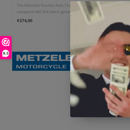
The Metzeler Racetec Rain Tires are
The Metzel
equipped with the latest generation Silica
equipped wi
s..
s..
€274,00
€197,00
9,5
Metzeler, a
At Metzeler m
request of th
and reliability
Vision
Metzeler has 
materials and
forefront of 