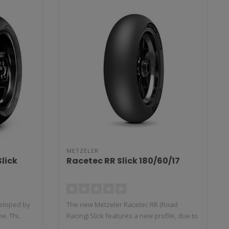
METZELER
lick
Racetec RR Slick 180/60/17
veloped by
The new Metzeler Racetec RR (Road
e. Thi..
Racing) Slick features a new profile, due to
t..