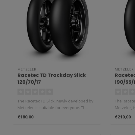
METZELER
METZELER
Racetec TD Trackday Slick
Racetec
120/70/17
190/55/
The Racetec TD Slick, newly developed by
The Racete
Metzeler, is suitable for everyone. Thi..
Metzeler, i
€180,00
€210,00