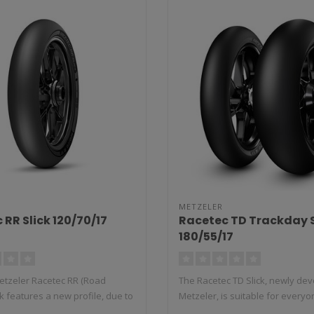
METZELER
 RR Slick 120/70/17
Racetec TD Trackday S
180/55/17
tzeler Racetec RR (Road
The Racetec TD Slick, newly de
ck features a new profile, due to
Metzeler, is suitable for everyon