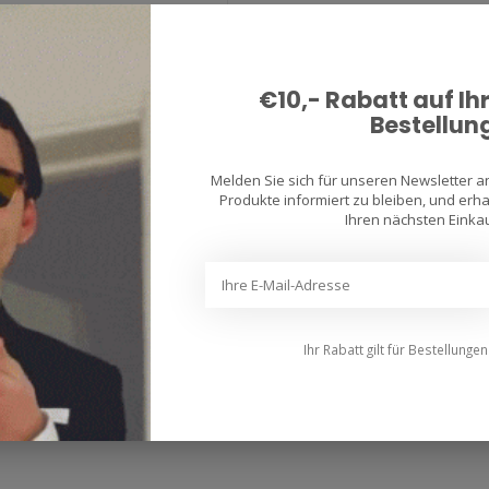
er Racetec Rain Tires are
th the latest generation Silica
€10,- Rabatt auf Ih
Bestellun
Melden Sie sich für unseren Newsletter 
Produkte informiert zu bleiben, und erhal
uthentic two-wheel passion
Ihren nächsten Einkau
ost of the people are enthusiastic motorcycle riders themselves. This mea
e riders. Our customers are discerning and opt for the tyre for their bike 
.
Ihr Rabatt gilt für Bestellunge
manufactured motorcycle tyres since 1892 and our history goes hand in ha
 the development of innovative tread designs, to the introduction of ad
technical development.