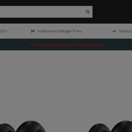
9,5+
Konkurrenzfähiger Preis
Montag
The best webshop for your racing products!