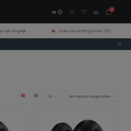
0
DE
e ook mogelijk
Gratis verzending boven 150,-