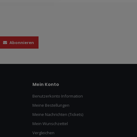
Abonnieren
Mein Konto
Benutzerkonto Information
Meine Bestellungen
Meine Nachrichten (Tickets)
Mein Wunschzettel
Vergleichen