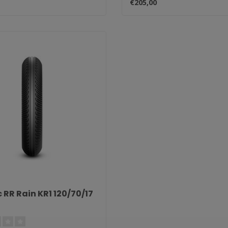
€205,00
 RR Rain KR1 120/70/17