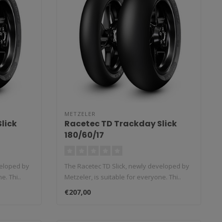
METZELER
lick
Racetec TD Trackday Slick
180/60/17
veloped by
The Racetec TD Slick, newly developed by
e. Thi..
Metzeler, is suitable for everyone. Thi..
€207,00