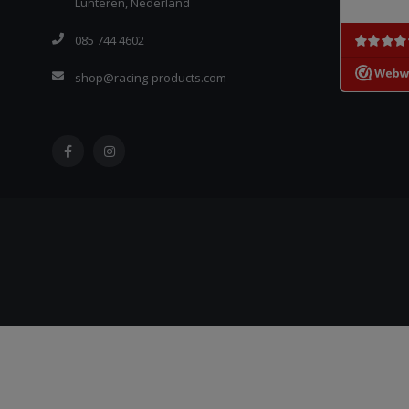
Lunteren, Nederland
085 744 4602
shop@racing-products.com