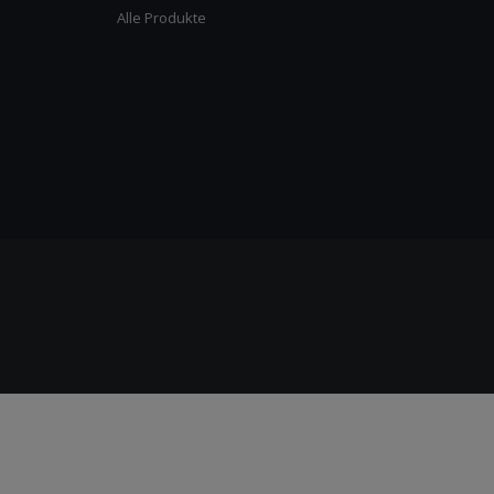
Alle Produkte