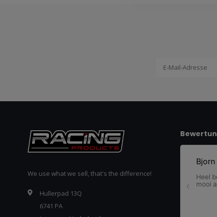
Bewertu
We use what we sell, that's the difference!
Hullerpad 13Q
6741 PA