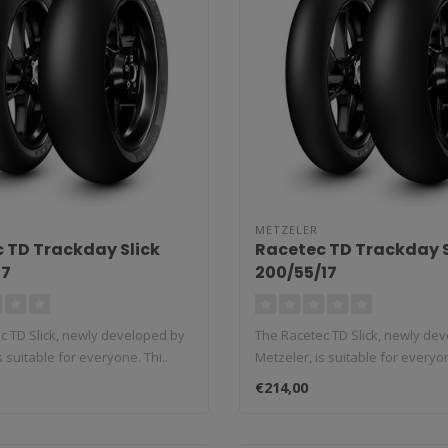
METZELER
 TD Trackday Slick
Racetec TD Trackday S
17
200/55/17
c TD Slick, newly developed by
The Racetec TD Slick, newly de
s suitable for everyone. Thi..
Metzeler, is suitable for everyon
€214,00