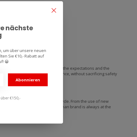
re nächste
g
an, um über unsere neuen
ten Sie €10,- Rabatt auf
f! 😀
ns that they know the real needs, the expectations and the
which gives them the best performance, without sacrificing safety
Abonnieren
n über €150,-
nd with the history of the motorcycle. From the use of new
vanced rubber compounds, the German brand is always at the