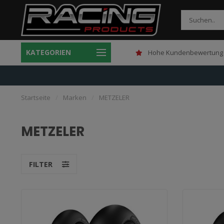
KATEGORIEN
Gratis verzending boven 150,-
Hohe Kundenbewertung 
Startseite
/
Marken
/
METZELER
METZELER
FILTER