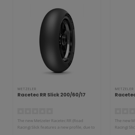
METZELER
METZELER
Racetec RR Slick 200/60/17
Racetec
The new Metzeler Racetec RR (Road
The new Me
Racing) Slick features a new profile, due to
Racing) Sli
t..
t..