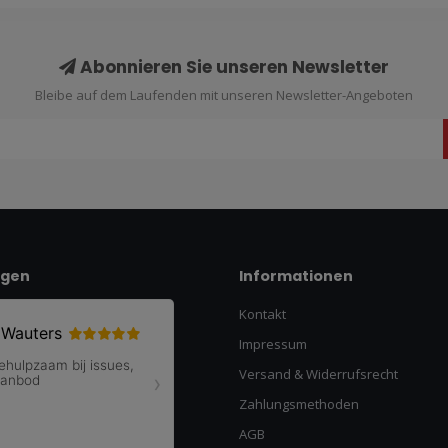
Abonnieren Sie unseren Newsletter
Bleibe auf dem Laufenden mit unseren Newsletter-Angeboten
ngen
Informationen
Kontakt
Impressum
Versand & Widerrufsrecht
Zahlungsmethoden
AGB