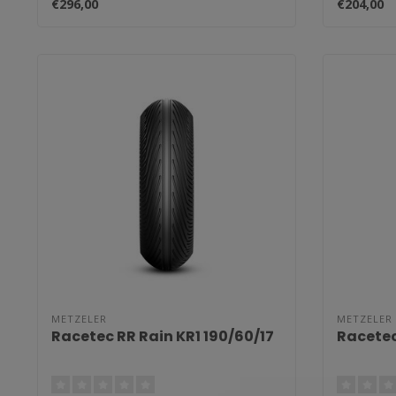
€296,00
€204,00
METZELER
METZELER
Racetec RR Rain KR1 190/60/17
Racetec